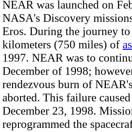
NEAR was launched on Febru
NASA's Discovery missions 
Eros. During the journey t
kilometers (750 miles) of
a
1997. NEAR was to continue
December of 1998; however,
rendezvous burn of NEAR's 
aborted. This failure cause
December 23, 1998. Mission
reprogrammed the spacecraft