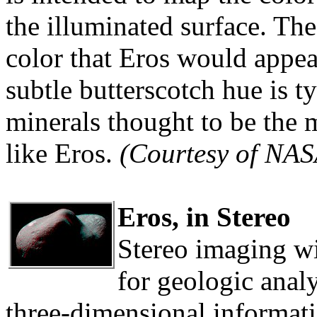
the illuminated surface. T
color that Eros would appea
subtle butterscotch hue is ty
minerals thought to be the 
like Eros.
(Courtesy of NA
Eros, in Stereo
Stereo imaging w
for geologic analy
three-dimensional informati