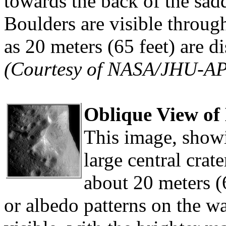
towards the back of the sadd
Boulders are visible throug
as 20 meters (65 feet) are d
(Courtesy of NASA/JHU-A
Oblique View of 
This image, showi
large central crate
about 20 meters (6
or albedo patterns on the wal