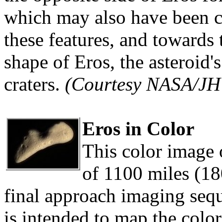
which may also have been 
these features, and towards 
shape of Eros, the asteroid'
craters.
(Courtesy NASA/J
Eros in Color
This color image 
of 1100 miles (180
final approach imaging sequ
is intended to map the color