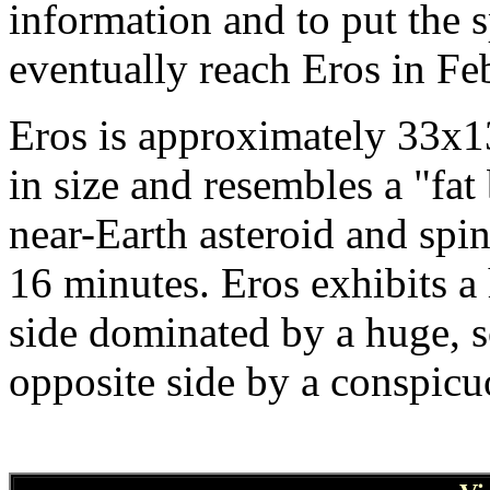
information and to put the s
eventually reach Eros in Fe
Eros is approximately 33x1
in size and resembles a "fat 
near-Earth asteroid and spin
16 minutes. Eros exhibits a 
side dominated by a huge, 
opposite side by a conspicu