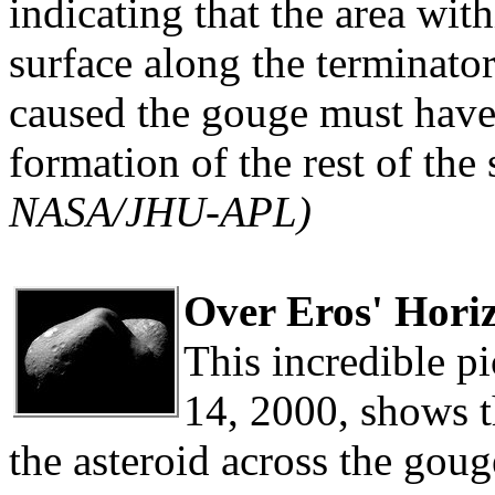
indicating that the area wit
surface along the terminator
caused the gouge must have
formation of the rest of the
NASA/JHU-APL)
Over Eros' Hori
This incredible p
14, 2000, shows 
the asteroid across the goug