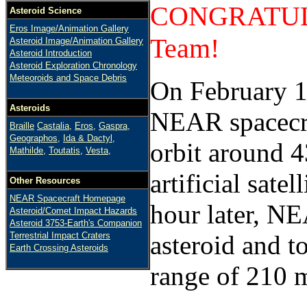
CONGRATULA
Asteroid Science
Eros Image/Animation Gallery
Team!
Asteroid Image/Animation Gallery
Asteroid Introduction
Asteroid Exploration Chronology
Meteoroids and Space Debris
On February 1
Asteroids
NEAR spacecraf
Braille
Castalia,
Eros,
Gaspra,
Geographos,
Ida & Dactyl,
orbit around 4
Mathilde,
Toutatis,
Vesta,
artificial satel
Other Resources
NEAR Spacecraft Homepage
hour later, NE
Asteroid/Comet Impact Hazards
Asteroid 3753-Earth's Companion
Terrestrial Impact Craters
asteroid and t
Earth Crossing Asteroids
range of 210 m