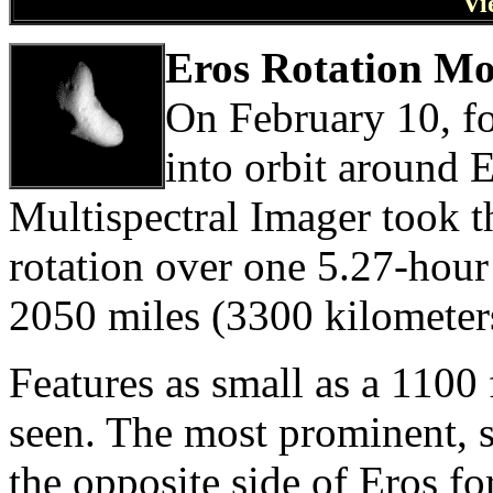
Vi
Eros Rotation Mo
On February 10, f
into orbit around E
Multispectral Imager took th
rotation over one 5.27-hour
2050 miles (3300 kilometer
Features as small as a 1100 
seen. The most prominent, 
the opposite side of Eros f