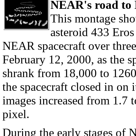
NEAR's road to 
This montage show
asteroid 433 Eros
NEAR spacecraft over thre
February 12, 2000, as the sp
shrank from 18,000 to 1260
the spacecraft closed in on i
images increased from 1.7 t
pixel.
During the early stages of