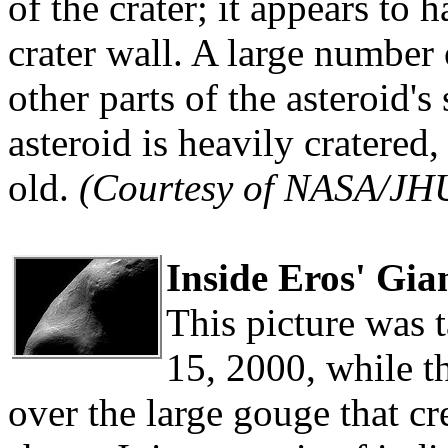
of the crater; it appears to
crater wall. A large number 
other parts of the asteroid's
asteroid is heavily cratered,
old.
(Courtesy of NASA/JH
Inside Eros' Gi
This picture was
15, 2000, while t
over the large gouge that cr