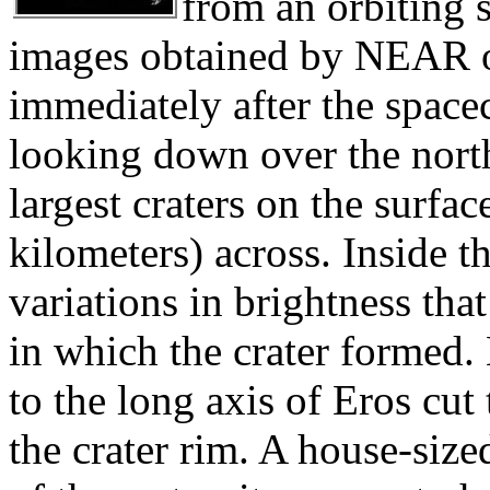
from an orbiting s
images obtained by NEAR o
immediately after the spacecr
looking down over the north
largest craters on the surfa
kilometers) across. Inside th
variations in brightness tha
in which the crater formed.
to the long axis of Eros cut
the crater rim. A house-size