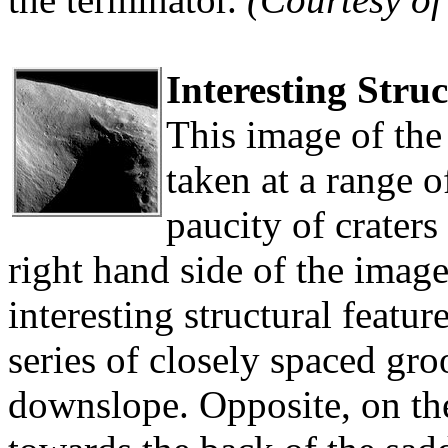
Interesting Stru
This image of the 
taken at a range 
paucity of craters
right hand side of the imag
interesting structural feature
series of closely spaced gro
downslope. Opposite, on the