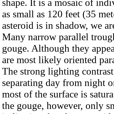
shape. It is a mosaic of ind
as small as 120 feet (35 met
asteroid is in shadow, we ar
Many narrow parallel trough
gouge. Although they appear
are most likely oriented para
The strong lighting contrast
separating day from night on
most of the surface is satur
the gouge, however, only sma