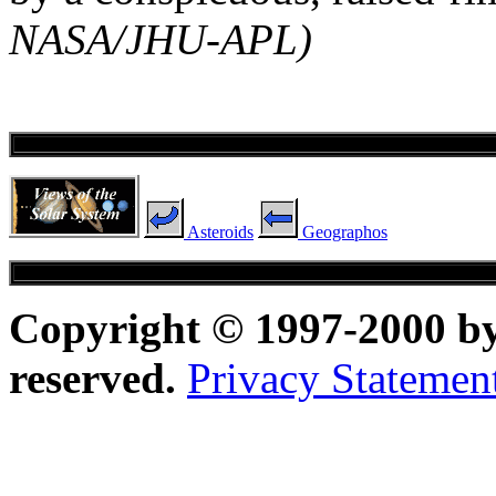
NASA/JHU-APL)
Asteroids
Geographos
Copyright © 1997-2000 b
reserved.
Privacy Statemen