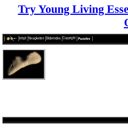
Try Young Living Essen