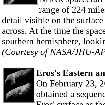
range of 224 mile
detail visible on the surface
across. At the time the spa
southern hemisphere, lookin
(Courtesy of NASA/JHU-A
Eros's Eastern a
On February 23, 2
obtained a sequen
Eros' surface as th