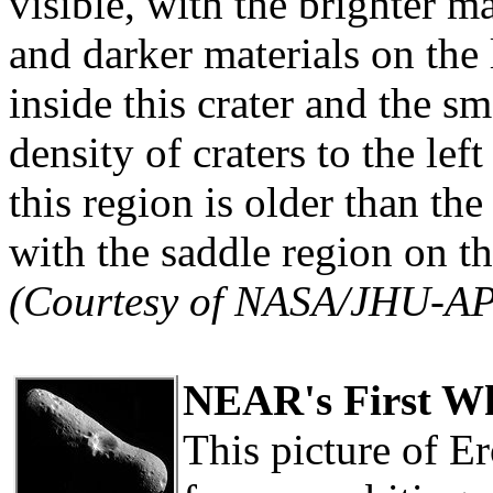
visible, with the brighter ma
and darker materials on the
inside this crater and the s
density of craters to the left
this region is older than th
with the saddle region on th
(Courtesy of NASA/JHU-A
NEAR's First Wh
This picture of Er