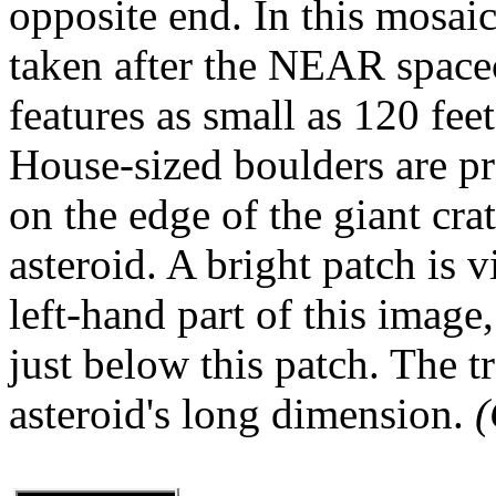
opposite end. In this mosai
taken after the NEAR spacecr
features as small as 120 fee
House-sized boulders are pre
on the edge of the giant cra
asteroid. A bright patch is v
left-hand part of this image
just below this patch. The t
asteroid's long dimension.
(