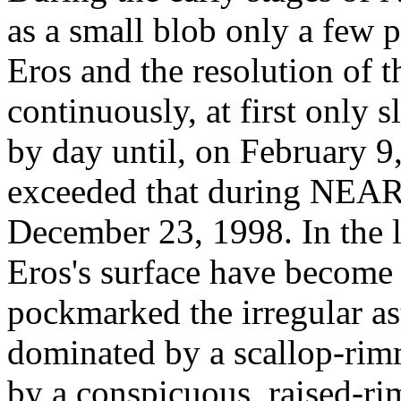
as a small blob only a few p
Eros and the resolution of t
continuously, at first only 
by day until, on February 9, 
exceeded that during NEAR's
December 23, 1998. In the l
Eros's surface have become 
pockmarked the irregular ast
dominated by a scallop-rim
by a conspicuous, raised-ri