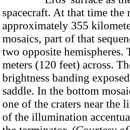
spacecraft. At that time the
approximately 355 kilomete
mosaics, part of that sequen
two opposite hemispheres. Th
meters (120 feet) across. 
brightness banding exposed i
saddle. In the bottom mosaic
one of the craters near the l
of the illumination accentua
the terminator.
(Courtesy 