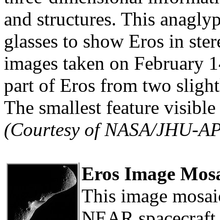
and structures. This anagly
glasses to show Eros in ster
images taken on February 1
part of Eros from two slight
The smallest feature visible
(Courtesy of NASA/JHU-A
Eros Image Mosa
This image mosaic
NEAR spacecraft 