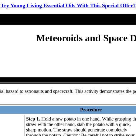
Try Young Living Essential Oils With This Special Offer?
Meteoroids and Space De
al hazard to astronauts and spacecraft. This activity demonstrates the pe
Procedure
Step 1.
Hold a raw potato in one hand. While grasping th
straw with the other hand, stab the potato with a quick,
sharp motion. The straw should penetrate completely
through the potato. Caution: Be careful not to strike your