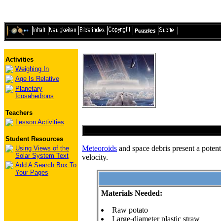
Activities
Weighing In
Age Is Relative
Planetary
Icosahedrons
Teachers
Lesson Activities
Student Resources
Meteoroids
and space debris present a potenti
Using Views of the
Solar System Text
velocity.
Add A Search Box To
Your Pages
Materials Needed:
Raw potato
Large-diameter plastic straw