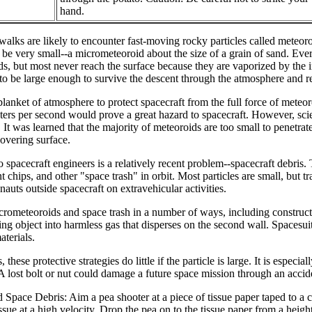
hand.
alks are likely to encounter fast-moving rocky particles called meteor
an be very small--a micrometeoroid about the size of a grain of sand. Ev
ds, but most never reach the surface because they are vaporized by the i
 to be large enough to survive the descent through the atmosphere and r
blanket of atmosphere to protect spacecraft from the full force of meteor
ers per second would prove a great hazard to spacecraft. However, scient
It was learned that the majority of meteoroids are too small to penetrate
covering surface.
o spacecraft engineers is a relatively recent problem--spacecraft debr
t chips, and other "space trash" in orbit. Most particles are small, but 
onauts outside spacecraft on extravehicular activities.
rometeoroids and space trash in a number of ways, including constructi
king object into harmless gas that disperses on the second wall. Spacesui
aterials.
 these protective strategies do little if the particle is large. It is espe
. A lost bolt or nut could damage a future space mission through an accide
pace Debris: Aim a pea shooter at a piece of tissue paper taped to a c
tissue at a high velocity. Drop the pea on to the tissue paper from a heigh