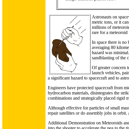
Astronauts on spacew
metric tons, or it c
millions of meteoroi
rare for a meteoroid
In space there is no 
averaging 80 kilomet
hazard was minimal. 
sandblasting of the 
Of greater concern t
launch vehicles, pain
a significant hazard to spacecraft and to astr
Engineers have protected spacecraft from mic
hydrocarbon materials, disintegrates the stri
combinations and strategically placed rigid m
Although effective for particles of small mass,
repair satellites or do assembly jobs in orbit
Additional Demonstration on Meteoroids and S
into the shooter to accelerate the pea to the 