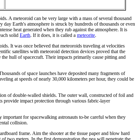
oids. A meteoroid can be very large with a mass of several thousand
ery day Earth's atmosphere is struck by hundreds of thousands or even
ntense heat generated when they rub against the atmosphere. It is
each solid
Earth
. If it does, it is called a
meteorite
.
oids. It was once believed that meteoroids traveling at velocities
ific satellites with meteoroid detection devices proved that the
 the hull of spacecraft. Their impacts primarily cause pitting and
is. Thousands of space launches have deposited many fragments of
traveling at speeds of nearly 30,000 kilometers per hour, they could be
on of double-walled shields. The outer wall, constructed of foil and
ts provide impact protection through various fabric-layer
cially important for spacewalking astronauts to-be careful when they
ntal collision.
ardboard frame. Aim the shooter at the tissue paper and blow hard
t of two meters. In the first demonstration the pea will penetrate the