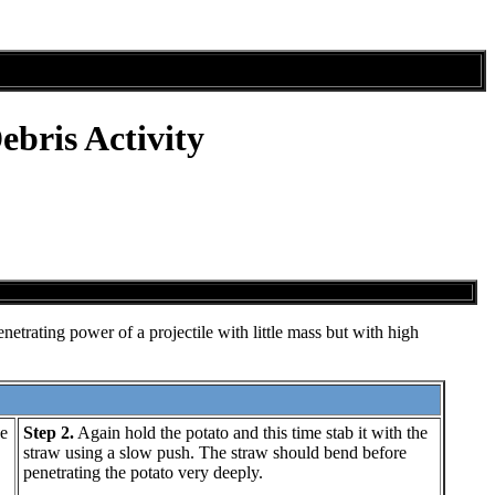
bris Activity
netrating power of a projectile with little mass but with high
e
Step 2.
Again hold the potato and this time stab it with the
straw using a slow push. The straw should bend before
penetrating the potato very deeply.