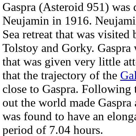
Gaspra (Asteroid 951) was 
Neujamin in 1916. Neujami
Sea retreat that was visited
Tolstoy and Gorky. Gaspra w
that was given very little at
that the trajectory of the
Gal
close to Gaspra. Following 
out the world made Gaspra a
was found to have an elonga
period of 7.04 hours.