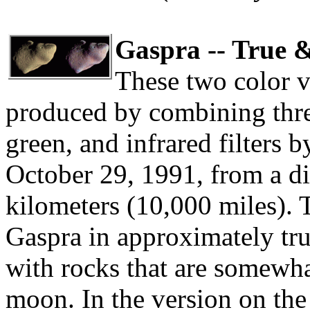
Gaspra -- True 
These two color v
produced by combining thre
green, and infrared filters b
October 29, 1991, from a di
kilometers (10,000 miles). 
Gaspra in approximately true
with rocks that are somewha
moon. In the version on the