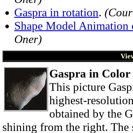
Gaspra in rotation
.
(Cour
Shape Model Animation 
Oner)
Vie
Gaspra in Color
This picture Gasp
highest-resolutio
obtained by the G
shining from the right. The 