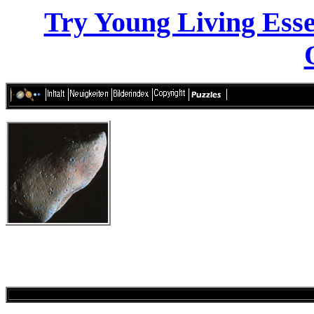
Try Young Living Essen