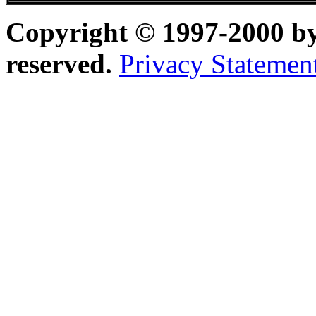
Copyright © 1997-2000 b
reserved.
Privacy Statemen