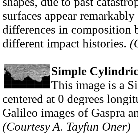
shapes, due to past catastro
surfaces appear remarkably 
differences in composition 
different impact histories.
(
Simple Cylindri
This image is a S
centered at 0 degrees longit
Galileo images of Gaspra a
(Courtesy A. Tayfun Oner)