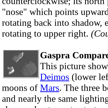
counterclockwise; its north p
"nose" which points upward i
rotating back into shadow, 
rotating to upper right.
(Co
Gaspra Compare
This picture sho
Deimos
(lower le
moons of
Mars
. The three 
and nearly the same lighting