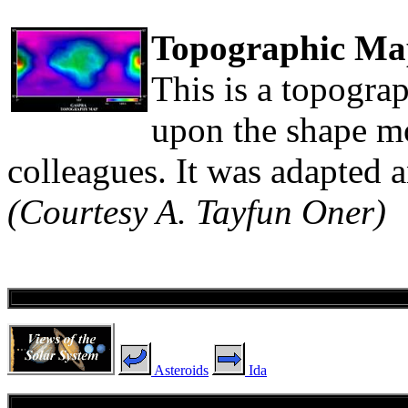
Topographic Ma
This is a topograp
upon the shape m
colleagues. It was adapted 
(Courtesy A. Tayfun Oner)
Asteroids
Ida