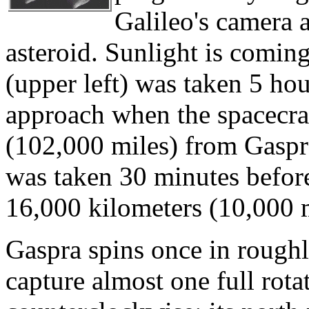
Galileo's camera 
asteroid. Sunlight is coming
(upper left) was taken 5 hou
approach when the spacecra
(102,000 miles) from Gaspra
was taken 30 minutes before
16,000 kilometers (10,000 m
Gaspra spins once in roughl
capture almost one full rota