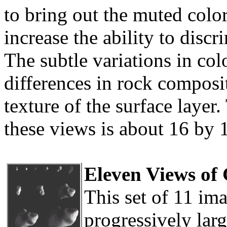
to bring out the muted color
increase the ability to disc
The subtle variations in col
differences in rock composit
texture of the surface layer
these views is about 16 by 
Eleven Views of
This set of 11 i
progressively larg