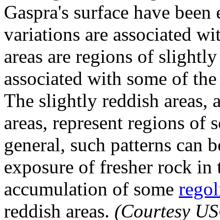
Gaspra's surface have been
variations are associated w
areas are regions of slightl
associated with some of the 
The slightly reddish areas, 
areas, represent regions of
general, such patterns can b
exposure of fresher rock in 
accumulation of some
regol
reddish areas.
(Courtesy U