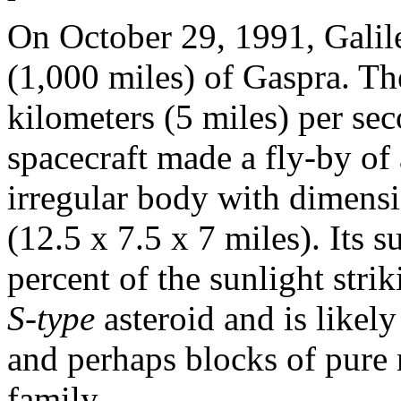
On October 29, 1991, Galil
(1,000 miles) of Gaspra. Th
kilometers (5 miles) per sec
spacecraft made a fly-by of 
irregular body with dimens
(12.5 x 7.5 x 7 miles). Its 
percent of the sunlight strik
S-type
asteroid and is likely
and perhaps blocks of pure 
family.