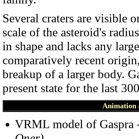
Several craters are visible 
scale of the asteroid's radiu
in shape and lacks any large 
comparatively recent origin,
breakup of a larger body. G
present state for the last 30
Animation
VRML model of Gaspra 
Oner)