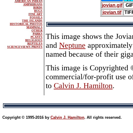
AMERICAN INDIAN
AMPHIBIANS
jovian.gif
GI
BIRDS
BUGS
jovian.tif
TIF
FINE ART
FOSSILS
THE ISLANDS
HISTORICAL PHOTOS
MAMMALS
OTHER
PARKS
This image shows the Jovia
PLANTS
RELIGIOUS
and
Neptune
approximately 
REPTILES
SCIENCEVIEWS PRINTS
named because of their giga
This image is Copyrighted
commercial/for-profit use o
to
Calvin J. Hamilton
.
Copyright © 1995-2016 by
Calvin J. Hamilton
. All rights reserved.