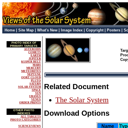
Home
|
Site Map
|
What's New
|
Image Index
|
Copyright
|
Posters
|
Sc
PHOTO INDEX OF
PRIMARY TARGETS
ASTEROIDS
Tar
COMETS
Pro
EARTH
JUPITER
Cop
KUIPER BELT
MARS
MERCURY
METEORITES
NEPTUNE
OORT CLOUD
PLUTO
SATURN
Related Document
SOLAR SYSTEM
SPACE
SUN
URANUS
The Solar System
VENUS
ORDER PRINTS
OTHER PHOTO
Download Options
INDEXES
ALL TARGETS
PHOTO CATEGORIES
Name
Typ
SCIENCEVIEWS