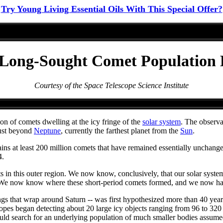
Try Young Living Essential Oils With This Special Offer?
 Long-Sought Comet Population
Courtesy of the Space Telescope Science Institute
 of comets dwelling at the icy fringe of the
solar system
. The observa
just beyond
Neptune
, currently the farthest planet from the
Sun
.
ns at least 200 million comets that have remained essentially unchanged 
4.
ts in this outer region. We now know, conclusively, that our solar syste
 "We now know where these short-period comets formed, and we now have a
 rings that wrap around Saturn -- was first hypothesized more than 40 
pes began detecting about 20 large icy objects ranging from 96 to 320 
could search for an underlying population of much smaller bodies assumed