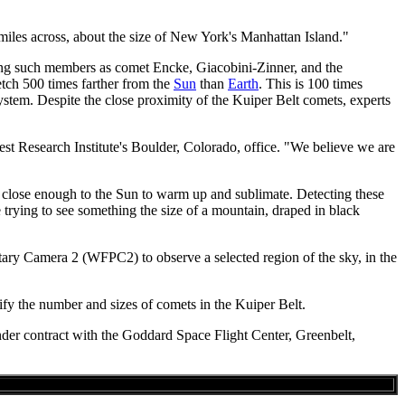
 miles across, about the size of New York's Manhattan Island."
luding such members as comet Encke, Giacobini-Zinner, and the
etch 500 times farther from the
Sun
than
Earth
. This is 100 times
ystem. Despite the close proximity of the Kuiper Belt comets, experts
est Research Institute's Boulder, Colorado, office. "We believe we are
close enough to the Sun to warm up and sublimate. Detecting these
 trying to see something the size of a mountain, draped in black
ary Camera 2 (WFPC2) to observe a selected region of the sky, in the
fy the number and sizes of comets in the Kuiper Belt.
der contract with the Goddard Space Flight Center, Greenbelt,