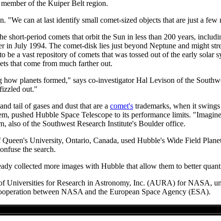
t member of the Kuiper Belt region.
 "We can at last identify small comet-sized objects that are just a few
 the short-period comets that orbit the Sun in less than 200 years, inc
ter in July 1994. The comet-disk lies just beyond Neptune and might str
be a vast repository of comets that was tossed out of the early solar s
mets that come from much farther out.
ing how planets formed," says co-investigator Hal Levison of the Southw
fizzled out."
and tail of gases and dust that are a
comet's
trademarks, when it swings 
ystem, pushed Hubble Space Telescope to its performance limits. "Imagine
rn, also of the Southwest Research Institute's Boulder office.
 Queen's University, Ontario, Canada, used Hubble's Wide Field Planet
confuse the search.
eady collected more images with Hubble that allow them to better quanti
n of Universities for Research in Astronomy, Inc. (AURA) for NASA, un
al cooperation between NASA and the European Space Agency (ESA).