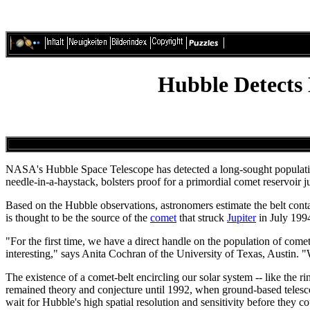
Hubble Detects
NASA's Hubble Space Telescope has detected a long-sought population
needle-in-a-haystack, bolsters proof for a primordial comet reservoir 
Based on the Hubble observations, astronomers estimate the belt contai
is thought to be the source of the
comet
that struck
Jupiter
in July 199
"For the first time, we have a direct handle on the population of come
interesting," says Anita Cochran of the University of Texas, Austin.
The existence of a comet-belt encircling our solar system -- like the
remained theory and conjecture until 1992, when ground-based telesco
wait for Hubble's high spatial resolution and sensitivity before they 