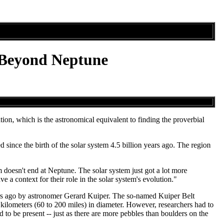
 Beyond Neptune
tion, which is the astronomical equivalent to finding the proverbial
since the birth of the solar system 4.5 billion years ago. The region
m doesn't end at Neptune. The solar system just got a lot more
 context for their role in the solar system's evolution."
years ago by astronomer Gerard Kuiper. The so-named Kuiper Belt
kilometers (60 to 200 miles) in diameter. However, researchers had to
 to be present -- just as there are more pebbles than boulders on the