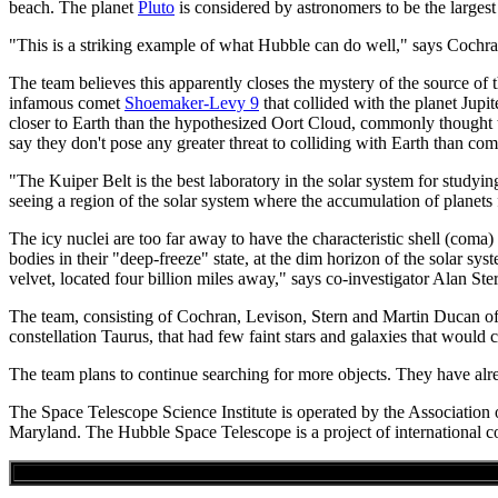
beach. The planet
Pluto
is considered by astronomers to be the larges
"This is a striking example of what Hubble can do well," says Cochran.
The team believes this apparently closes the mystery of the source of
infamous comet
Shoemaker-Levy 9
that collided with the planet Jupi
closer to Earth than the hypothesized Oort Cloud, commonly thought to 
say they don't pose any greater threat to colliding with Earth than co
"The Kuiper Belt is the best laboratory in the solar system for study
seeing a region of the solar system where the accumulation of planets 
The icy nuclei are too far away to have the characteristic shell (coma) 
bodies in their "deep-freeze" state, at the dim horizon of the solar s
velvet, located four billion miles away," says co-investigator Alan Ste
The team, consisting of Cochran, Levison, Stern and Martin Ducan of
constellation Taurus, that had few faint stars and galaxies that would 
The team plans to continue searching for more objects. They have alr
The Space Telescope Science Institute is operated by the Associatio
Maryland. The Hubble Space Telescope is a project of internation