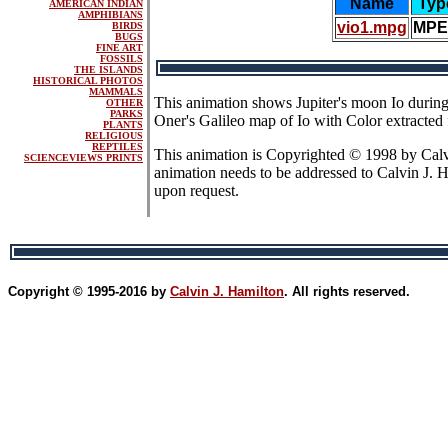
Name
Typ
AMERICAN INDIAN
AMPHIBIANS
vio1.mpg
MP
BIRDS
BUGS
FINE ART
FOSSILS
THE ISLANDS
HISTORICAL PHOTOS
MAMMALS
This animation shows Jupiter's moon Io during
OTHER
PARKS
Oner's Galileo map of Io with Color extract
PLANTS
RELIGIOUS
REPTILES
This animation is Copyrighted © 1998 by Calvi
SCIENCEVIEWS PRINTS
animation needs to be addressed to Calvin J. 
upon request.
Copyright © 1995-2016 by
Calvin J. Hamilton
. All rights reserved.