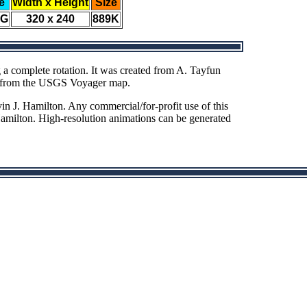
e
Width x Height
Size
EG
320 x 240
889K
 a complete rotation. It was created from A. Tayfun
ed from the USGS Voyager map.
n J. Hamilton. Any commercial/for-profit use of this
Hamilton. High-resolution animations can be generated