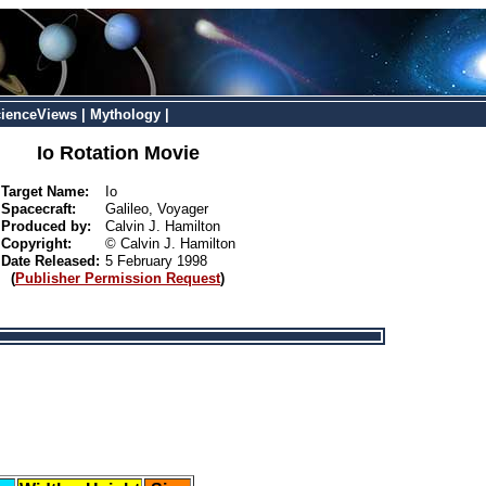
ienceViews
|
Mythology
|
Io Rotation Movie
Target Name:
Io
Spacecraft:
Galileo, Voyager
Produced by:
Calvin J. Hamilton
Copyright:
© Calvin J. Hamilton
Date Released:
5 February 1998
(
Publisher Permission Request
)