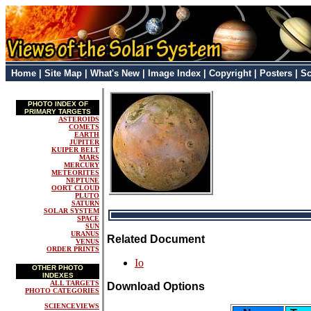
Home
|
Site Map
|
What's New
|
Image Index
|
Copyright
|
Posters
|
Sc
PHOTO INDEX OF
PRIMARY TARGETS
ASTEROIDS
COMETS
EARTH
JUPITER
KUIPER BELT
MARS
MERCURY
METEORITES
NEPTUNE
OORT CLOUD
PLUTO
SATURN
SOLAR SYSTEM
SPACE
SUN
URANUS
Related Document
VENUS
ORDER PRINTS
Io
OTHER PHOTO
INDEXES
ALL TARGETS
Download Options
PHOTO CATEGORIES
SCIENCEVIEWS