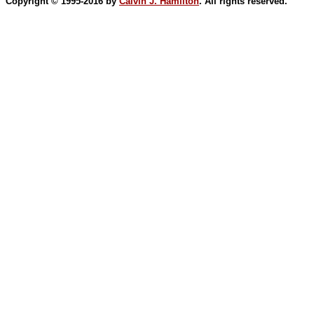
Copyright © 1995-2016 by
Calvin J. Hamilton
. All rights reserved.