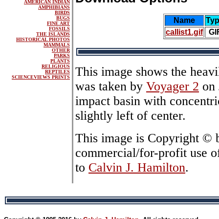
AMERICAN INDIAN
AMPHIBIANS
BIRDS
BUGS
Name
Ty
FINE ART
FOSSILS
callist1.gif
GI
THE ISLANDS
HISTORICAL PHOTOS
MAMMALS
OTHER
PARKS
PLANTS
RELIGIOUS
This image shows the heavily
REPTILES
SCIENCEVIEWS PRINTS
was taken by
Voyager 2
on 
impact basin with concentric
slightly left of center.
This image is Copyright ©
commercial/for-profit use o
to
Calvin J. Hamilton
.