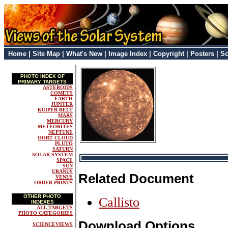
Home
|
Site Map
|
What's New
|
Image Index
|
Copyright
|
Posters
|
Sc
PHOTO INDEX OF
PRIMARY TARGETS
ASTEROIDS
COMETS
EARTH
JUPITER
KUIPER BELT
MARS
MERCURY
METEORITES
NEPTUNE
OORT CLOUD
PLUTO
SATURN
SOLAR SYSTEM
SPACE
SUN
URANUS
Related Document
VENUS
ORDER PRINTS
OTHER PHOTO
Callisto
INDEXES
ALL TARGETS
PHOTO CATEGORIES
Download Options
SCIENCEVIEWS