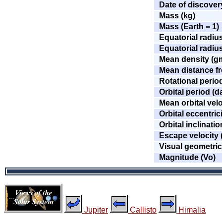
Date of discover
Mass (kg)
Mass (Earth = 1)
Equatorial radiu
Equatorial radius
Mean density (g
Mean distance fr
Rotational perio
Orbital period (d
Mean orbital velo
Orbital eccentric
Orbital inclinati
Escape velocity 
Visual geometri
Magnitude (Vo)
Jupiter
Callisto
Himalia