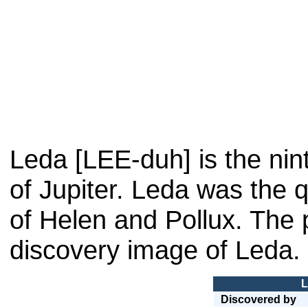
Leda [LEE-duh] is the nin
of Jupiter. Leda was the 
of Helen and Pollux. The 
discovery image of Leda. 
L
Discovered by