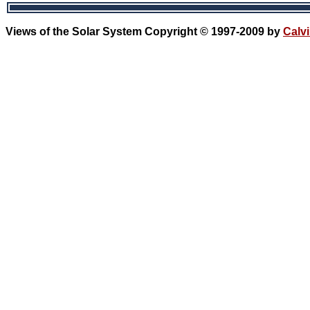
Views of the Solar System Copyright © 1997-2009 by
Calvi