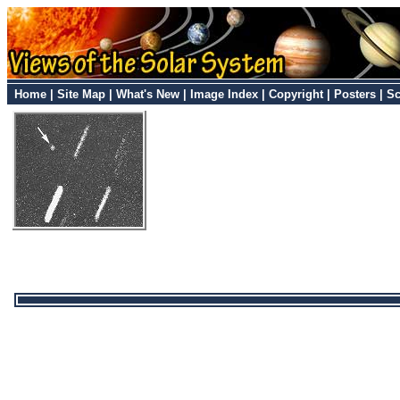
Home
|
Site Map
|
What's New
|
Image Index
|
Copyright
|
Posters
|
Sc