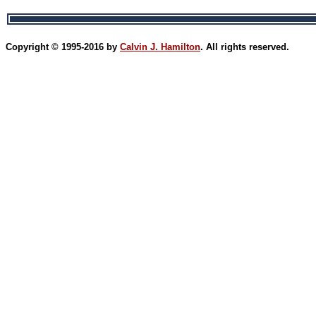
Copyright © 1995-2016 by
Calvin J. Hamilton
. All rights reserved.