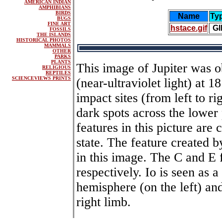
AMERICAN INDIAN
AMPHIBIANS
BIRDS
Name
Ty
BUGS
FINE ART
hstace.gif
GI
FOSSILS
THE ISLANDS
HISTORICAL PHOTOS
MAMMALS
OTHER
PARKS
PLANTS
This image of Jupiter was o
RELIGIOUS
REPTILES
SCIENCEVIEWS PRINTS
(near-ultraviolet light) at 
impact sites (from left to ri
dark spots across the lower 
features in this picture are 
state. The feature created b
in this image. The C and E 
respectively. Io is seen as a
hemisphere (on the left) and
right limb.