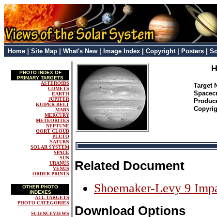
Home
|
Site Map
|
What's New
|
Image Index
|
Copyright
|
Posters
|
Sc
H
PHOTO INDEX OF
PRIMARY TARGETS
ASTEROIDS
Target
COMETS
Spacec
EARTH
JUPITER
Produc
KUIPER BELT
Copyrig
MARS
MERCURY
METEORITES
NEPTUNE
OORT CLOUD
PLUTO
SATURN
SOLAR SYSTEM
SPACE
SUN
Related Document
URANUS
VENUS
ORDER PRINTS
Shoemaker-Levy 9 Imp
OTHER PHOTO
INDEXES
ALL TARGETS
PHOTO CATEGORIES
Download Options
SCIENCEVIEWS