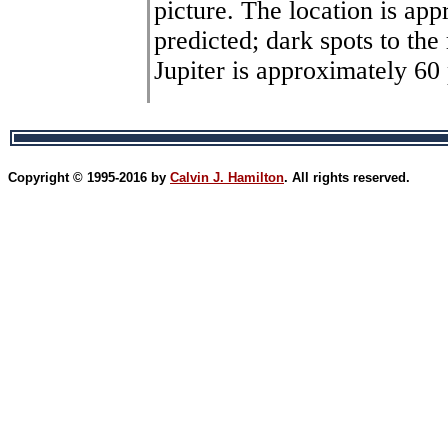
picture. The location is ap
predicted; dark spots to the
Jupiter is approximately 60 
Copyright © 1995-2016 by
Calvin J. Hamilton
. All rights reserved.