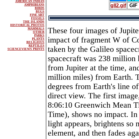
AMERICAN INDIAN
AMPHIBIANS
gll2.gif
GIF
BIRDS
BUGS
FINE ART
FOSSILS
THE ISLANDS
HISTORICAL PHOTOS
These four images of Jupite
MAMMALS
OTHER
PARKS
impact of fragment W of 
PLANTS
RELIGIOUS
REPTILES
taken by the Galileo spacec
SCIENCEVIEWS PRINTS
spacecraft was 238 million 
from Jupiter at the time, an
million miles) from Earth. 
degrees from Earth's line of 
direct view. The first image
8:06:10 Greenwich Mean Ti
Time), shows no impact. In 
light appears, brightens so m
element, and then fades agai