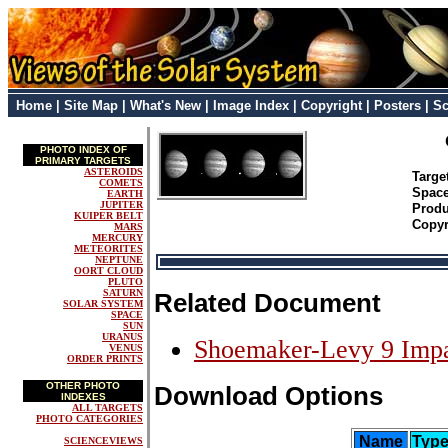
Home
|
Site Map
|
What's New
|
Image Index
|
Copyright
|
Posters
|
Sc
PHOTO INDEX OF
PRIMARY TARGETS
ASTEROIDS
Targ
COMETS
Space
EARTH
JUPITER
Prod
KUIPER BELT
Copyr
MARS
MERCURY
METEORITES
NEPTUNE
OORT CLOUD
PLUTO
SATURN
Related Document
SOLAR SYSTEM
SPACE
SUN
URANUS
Shoemaker-Levy 9 Imp
VENUS
ORDER PRINTS
OTHER PHOTO
Download Options
INDEXES
ALL TARGETS
PHOTO CATEGORIES
Name
Typ
SCIENCEVIEWS