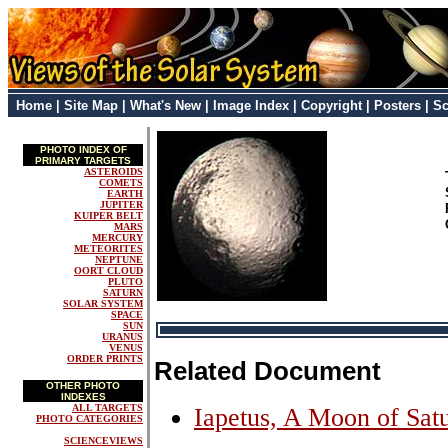
Home
|
Site Map
|
What's New
|
Image Index
|
Copyright
|
Posters
|
Sc
PHOTO INDEX OF
PRIMARY TARGETS
ASTEROIDS
COMETS
EARTH
JUPITER
KUIPER BELT
MARS
MERCURY
METEORITES
NEPTUNE
OORT CLOUD
PLUTO
SATURN
SOLAR SYSTEM
SPACE
SUN
URANUS
VENUS
ORDER PRINTS
Related Document
OTHER PHOTO
INDEXES
ALL TARGETS
Iapetus, A Moon of Sat
PHOTO CATEGORIES
SCIENCEVIEWS