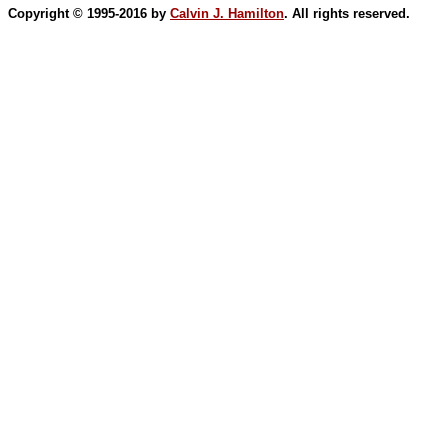
Copyright © 1995-2016 by
Calvin J. Hamilton
. All rights reserved.