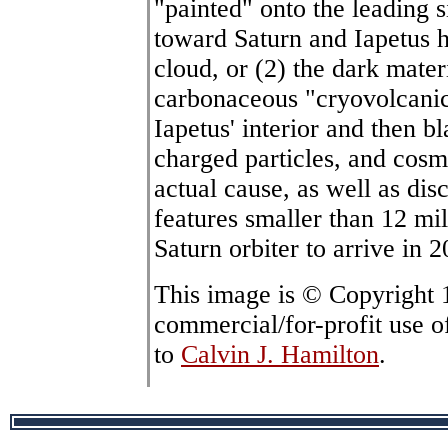
"painted" onto the leading s
toward Saturn and Iapetus h
cloud, or (2) the dark mate
carbonaceous "cryovolcanic
Iapetus' interior and then b
charged particles, and cosm
actual cause, as well as dis
features smaller than 12 mil
Saturn orbiter to arrive in 
This image is © Copyright
commercial/for-profit use o
to
Calvin J. Hamilton
.