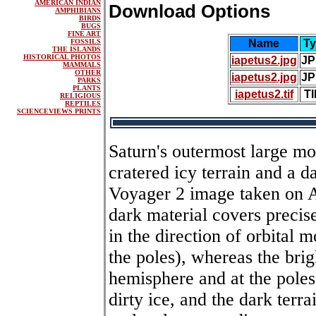
AMERICAN INDIAN
Download Options
AMPHIBIANS
BIRDS
BUGS
FINE ART
FOSSILS
Name
Ty
THE ISLANDS
HISTORICAL PHOTOS
iapetus2.jpg
JP
MAMMALS
OTHER
iapetus2.jpg
JP
PARKS
PLANTS
iapetus2.tif
TI
RELIGIOUS
REPTILES
SCIENCEVIEWS PRINTS
Saturn's outermost large moo
cratered icy terrain and a da
Voyager 2 image taken on A
dark material covers precise
in the direction of orbital 
the poles), whereas the brig
hemisphere and at the poles
dirty ice, and the dark terr