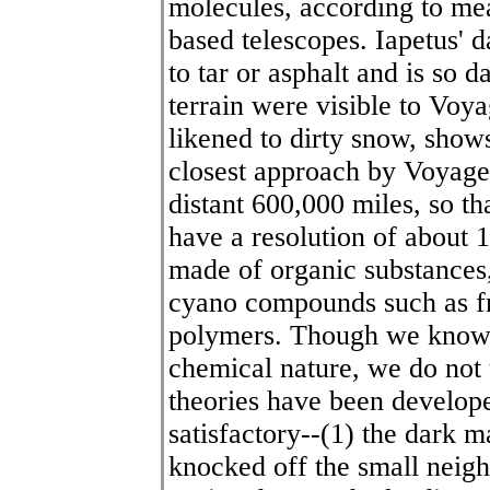
molecules, according to me
based telescopes. Iapetus' 
to tar or asphalt and is so d
terrain were visible to Voy
likened to dirty snow, show
closest approach by Voyager
distant 600,000 miles, so th
have a resolution of about 1
made of organic substances
cyano compounds such as f
polymers. Though we know a 
chemical nature, we do not 
theories have been developed
satisfactory--(1) the dark m
knocked off the small neigh