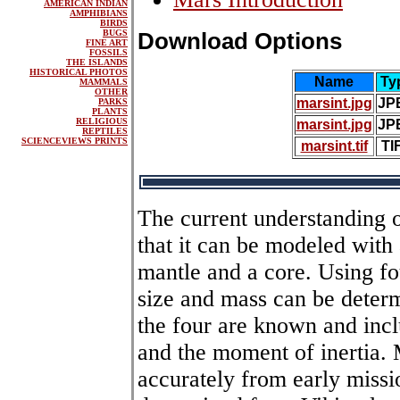
AMERICAN INDIAN
AMPHIBIANS
BIRDS
BUGS
Download Options
FINE ART
FOSSILS
THE ISLANDS
HISTORICAL PHOTOS
Name
Ty
MAMMALS
OTHER
marsint.jpg
JP
PARKS
PLANTS
RELIGIOUS
marsint.jpg
JP
REPTILES
SCIENCEVIEWS PRINTS
marsint.tif
TI
The current understanding o
that it can be modeled with a
mantle and a core. Using fo
size and mass can be deter
the four are known and incl
and the moment of inertia.
accurately from early miss