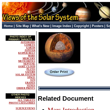
Home
|
Site Map
|
What's New
|
Image Index
|
Copyright
|
Posters
|
Sc
PHOTO INDEX OF
PRIMARY TARGETS
ASTEROIDS
COMETS
EARTH
JUPITER
KUIPER BELT
MARS
MERCURY
METEORITES
NEPTUNE
OORT CLOUD
PLUTO
SATURN
SOLAR SYSTEM
SPACE
SUN
URANUS
VENUS
ORDER PRINTS
OTHER PHOTO
Related Document
INDEXES
ALL TARGETS
PHOTO CATEGORIES
Mars Introduction
SCIENCEVIEWS