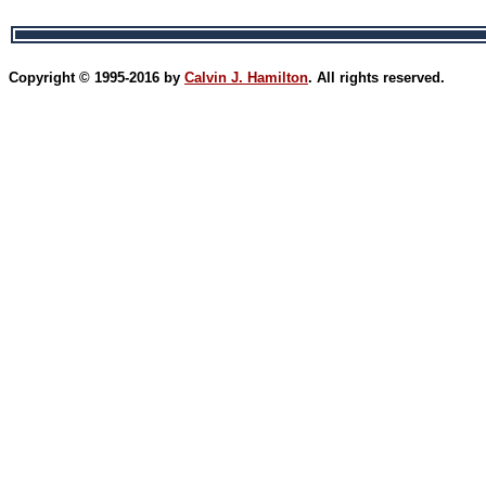
Copyright © 1995-2016 by
Calvin J. Hamilton
. All rights reserved.