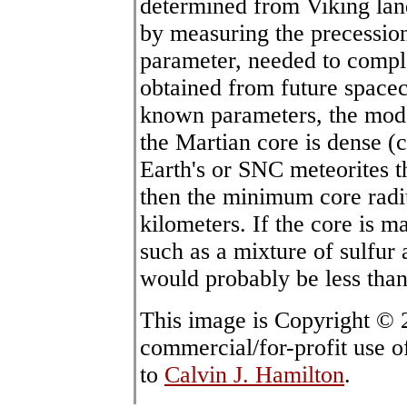
determined from Viking lan
by measuring the precession
parameter, needed to comple
obtained from future spacec
known parameters, the model
the Martian core is dense (
Earth's or SNC meteorites t
then the minimum core rad
kilometers. If the core is m
such as a mixture of sulfur
would probably be less than
This image is Copyright ©
commercial/for-profit use o
to
Calvin J. Hamilton
.