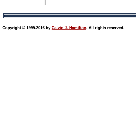
Copyright © 1995-2016 by
Calvin J. Hamilton
. All rights reserved.