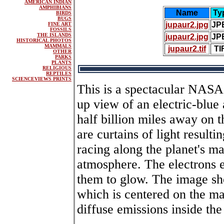
AMERICAN INDIAN
AMPHIBIANS
Name
Ty
BIRDS
BUGS
jupaur2.jpg
JP
FINE ART
FOSSILS
THE ISLANDS
jupaur2.jpg
JP
HISTORICAL PHOTOS
MAMMALS
jupaur2.tif
TI
OTHER
PARKS
PLANTS
RELIGIOUS
REPTILES
SCIENCEVIEWS PRINTS
This is a spectacular NASA
up view of an electric-blue 
half billion miles away on t
are curtains of light result
racing along the planet's ma
atmosphere. The electrons e
them to glow. The image sh
which is centered on the ma
diffuse emissions inside the