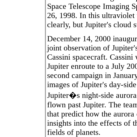
Space Telescope Imaging S
26, 1998. In this ultraviolet
clearly, but Jupiter's cloud
December 14, 2000 inaugura
joint observation of Jupiter
Cassini spacecraft. Cassini 
Jupiter enroute to a July 2
second campaign in January
images of Jupiter's day-sid
Jupiter�s night-side aurora,
flown past Jupiter. The te
that predict how the aurora 
insights into the effects of
fields of planets.