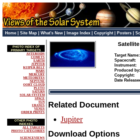
Home
|
Site Map
|
What's New
|
Image Index
|
Copyright
|
Posters
|
Sc
Satellit
PHOTO INDEX OF
PRIMARY TARGETS
ASTEROIDS
Target Name
COMETS
Spacecraft:
EARTH
JUPITER
Instrument:
KUIPER BELT
Produced b
MARS
MERCURY
Copyright:
METEORITES
Date Release
NEPTUNE
OORT CLOUD
PLUTO
SATURN
SOLAR SYSTEM
SPACE
SUN
Related Document
URANUS
VENUS
ORDER PRINTS
Jupiter
OTHER PHOTO
INDEXES
ALL TARGETS
PHOTO CATEGORIES
Download Options
SCIENCEVIEWS