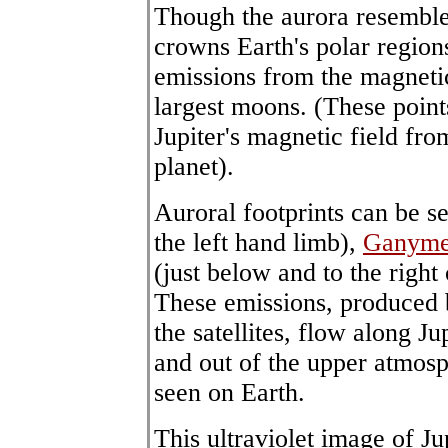
Though the aurora resembl
crowns Earth's polar regio
emissions from the magnetic 
largest moons. (These point
Jupiter's magnetic field fro
planet).
Auroral footprints can be s
the left hand limb),
Ganym
(just below and to the right
These emissions, produced b
the satellites, flow along Ju
and out of the upper atmosp
seen on Earth.
This ultraviolet image of J