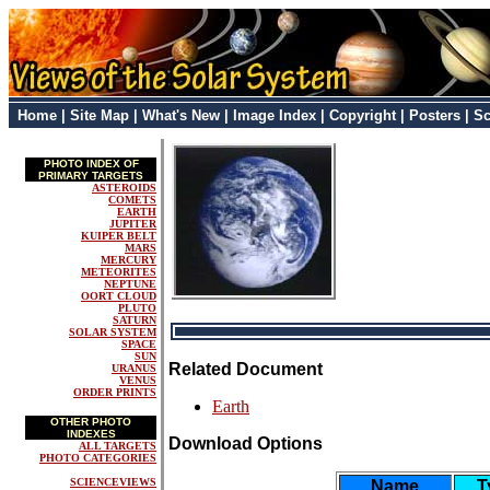
Home
|
Site Map
|
What's New
|
Image Index
|
Copyright
|
Posters
|
Sc
PHOTO INDEX OF
PRIMARY TARGETS
ASTEROIDS
COMETS
EARTH
JUPITER
KUIPER BELT
MARS
MERCURY
METEORITES
NEPTUNE
OORT CLOUD
PLUTO
SATURN
SOLAR SYSTEM
SPACE
SUN
Related Document
URANUS
VENUS
ORDER PRINTS
Earth
OTHER PHOTO
INDEXES
Download Options
ALL TARGETS
PHOTO CATEGORIES
SCIENCEVIEWS
Name
T