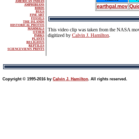
AMERICAN INDIAN
AMPHIBIANS
earthgal.mov
Qui
BIRDS
BUGS
FINE ART
FOSSILS
THE ISLANDS
HISTORICAL PHOTOS
MAMMALS
This video clip was taken from the NASA mo
OTHER
digitized by
Calvin J. Hamilton
.
PARKS
PLANTS
RELIGIOUS
REPTILES
SCIENCEVIEWS PRINTS
Copyright © 1995-2016 by
Calvin J. Hamilton
. All rights reserved.