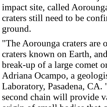
impact site, called Aoroung
craters still need to be con
ground.
"The Aorounga craters are o
craters known on Earth, an
break-up of a large comet or
Adriana Ocampo, a geologis
Laboratory, Pasadena, CA. 
second chain will provide v