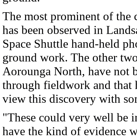
The most prominent of the c
has been observed in Landsa
Space Shuttle hand-held pho
ground work. The other two
Aorounga North, have not b
through fieldwork and that h
view this discovery with so
"These could very well be i
have the kind of evidence w