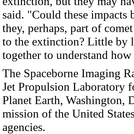
extinction, but they may ha
said. "Could these impacts b
they, perhaps, part of come
to the extinction? Little by 
together to understand how 
The Spaceborne Imaging Rad
Jet Propulsion Laboratory 
Planet Earth, Washington, 
mission of the United State
agencies.