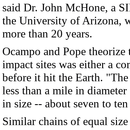
said Dr. John McHone, a S
the University of Arizona, 
more than 20 years.
Ocampo and Pope theorize th
impact sites was either a co
before it hit the Earth. "The
less than a mile in diameter 
in size -- about seven to te
Similar chains of equal size