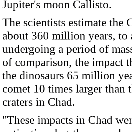
Jupiter's moon Callisto.
The scientists estimate the 
about 360 million years, to
undergoing a period of mass
of comparison, the impact th
the dinosaurs 65 million ye
comet 10 times larger than 
craters in Chad.
"These impacts in Chad were