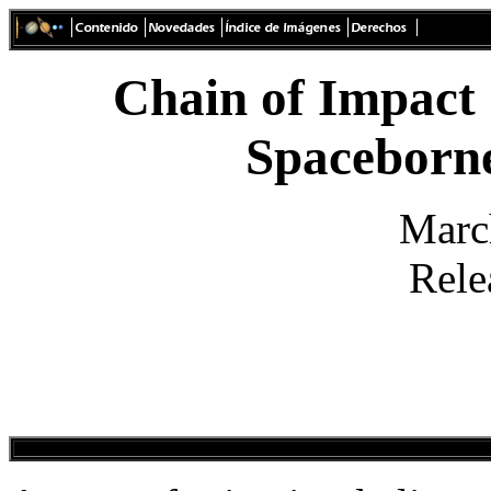
Chain of Impact 
Spaceborn
Marc
Rele