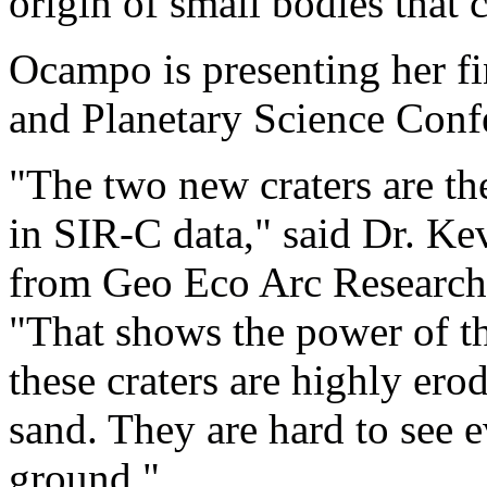
origin of small bodies that c
Ocampo is presenting her fi
and Planetary Science Conf
"The two new craters are the
in SIR-C data," said Dr. K
from Geo Eco Arc Research 
"That shows the power of t
these craters are highly er
sand. They are hard to see e
ground."