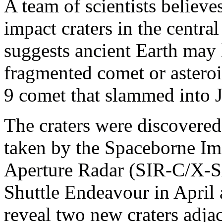
A team of scientists believe
impact craters in the centra
suggests ancient Earth may 
fragmented comet or astero
9 comet that slammed into J
The craters were discovered
taken by the Spaceborne I
Aperture Radar (SIR-C/X-S
Shuttle Endeavour in April
reveal two new craters adja