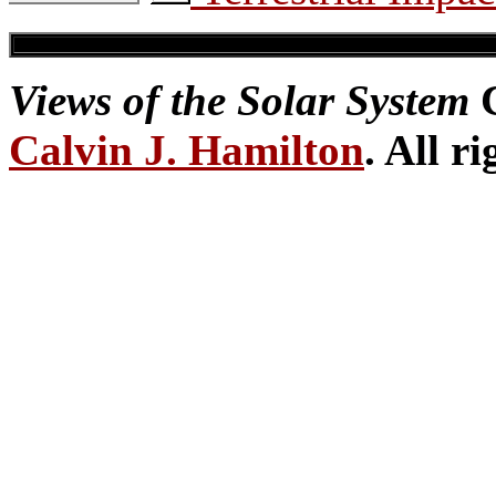
Views of the Solar System
C
Calvin J. Hamilton
. All r