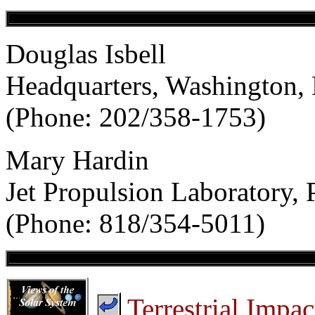
Douglas Isbell
Headquarters, Washington,
(Phone: 202/358-1753)
Mary Hardin
Jet Propulsion Laboratory,
(Phone: 818/354-5011)
Terrestrial Impac