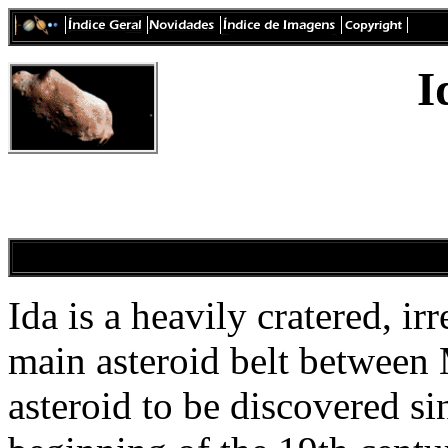
I
Ida is a heavily cratered, ir
main asteroid belt between 
asteroid to be discovered si