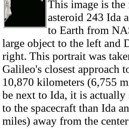
This image is the 
asteroid 243 Ida 
to Earth from NAS
large object to the left and 
right. This portrait was tak
Galileo's closest approach t
10,870 kilometers (6,755 mi
be next to Ida, it is actuall
to the spacecraft than Ida a
miles) away from the center