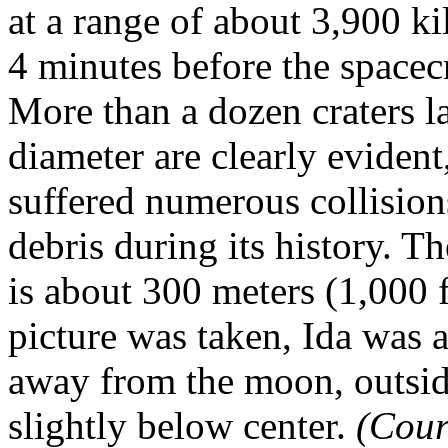
at a range of about 3,900 ki
4 minutes before the spacecr
More than a dozen craters la
diameter are clearly evident
suffered numerous collision
debris during its history. Th
is about 300 meters (1,000 f
picture was taken, Ida was 
away from the moon, outside
slightly below center.
(Cour