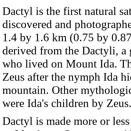
Dactyl is the first natural sa
discovered and photographe
1.4 by 1.6 km (0.75 by 0.87
derived from the Dactyli, a
who lived on Mount Ida. The
Zeus after the nymph Ida hi
mountain. Other mythologica
were Ida's children by Zeus
Dactyl is made more or less