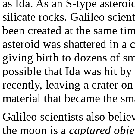
as Ida. As an S-type astero
silicate rocks. Galileo scie
been created at the same tim
asteroid was shattered in a 
giving birth to dozens of sma
possible that Ida was hit by
recently, leaving a crater o
material that became the sm
Galileo scientists also belie
the moon is a
captured obje