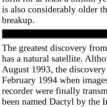
is also considerably older t
breakup.
The greatest discovery from
has a natural satellite. Alth
August 1993, the discovery 
February 1994 when images s
recorder were finally trans
been named Dactyl by the I