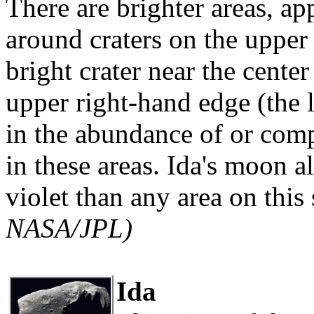
There are brighter areas, ap
around craters on the upper 
bright crater near the center
upper right-hand edge (the l
in the abundance of or comp
in these areas. Ida's moon al
violet than any area on this 
NASA/JPL)
Ida