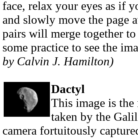
face, relax your eyes as if 
and slowly move the page 
pairs will merge together t
some practice to see the ima
by Calvin J. Hamilton)
Dactyl
This image is the 
taken by the Gali
camera fortuitously captur