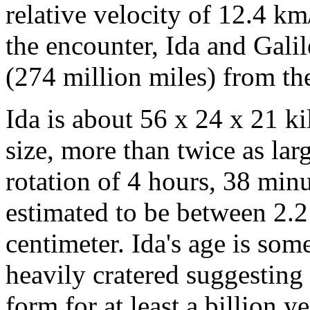
relative velocity of 12.4 k
the encounter, Ida and Gali
(274 million miles) from th
Ida is about 56 x 24 x 21 ki
size, more than twice as lar
rotation of 4 hours, 38 minu
estimated to be between 2.2
centimeter. Ida's age is some
heavily cratered suggesting t
form for at least a billion 