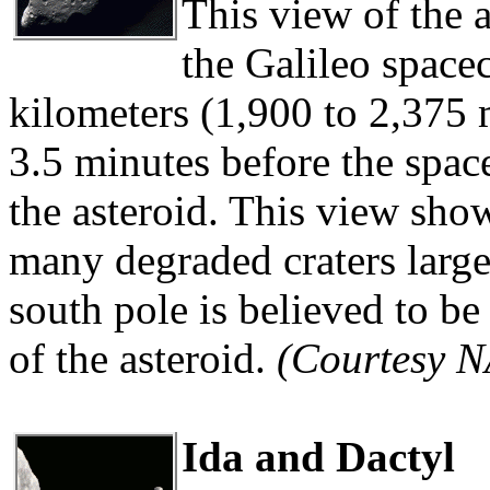
This view of the 
the Galileo spacec
kilometers (1,900 to 2,375 
3.5 minutes before the spac
the asteroid. This view sho
many degraded craters large
south pole is believed to be
of the asteroid.
(Courtesy 
Ida and Dactyl