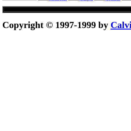
Copyright © 1997-1999 by
Calv