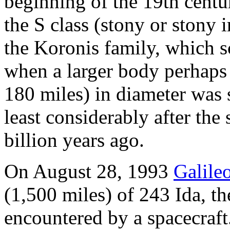
beginning of the 19th centur
the S class (stony or stony 
the Koronis family, which sc
when a larger body perhaps
180 miles) in diameter was s
least considerably after th
billion years ago.
On August 28, 1993
Galile
(1,500 miles) of 243 Ida, th
encountered by a spacecraft