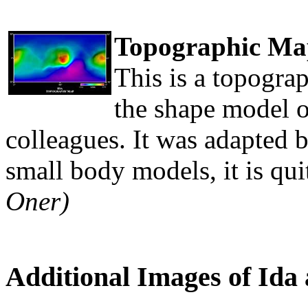
Topographic Map
This is a topograp
the shape model o
colleagues. It was adapted 
small body models, it is qui
Oner)
Additional Images of Ida