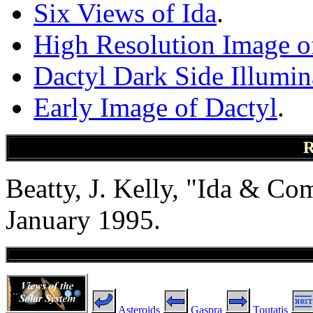
Six Views of Ida
.
High Resolution Image o
Dactyl Dark Side Illumin
Early Image of Dactyl
.
R
Beatty, J. Kelly, "Ida & C
January 1995.
Asteroids
Gaspra
Toutatis