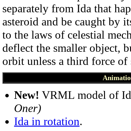
separately from Ida that ha
asteroid and be caught by it
to the laws of celestial me
deflect the smaller object, 
orbit unless a third force o
Animatio
New!
VRML model of Id
Oner)
Ida in rotation
.