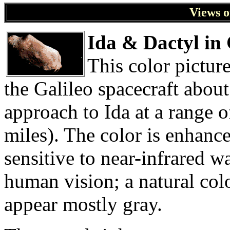
Views o
Ida & Dactyl in
This color pictur
the Galileo spacecraft about
approach to Ida at a range 
miles). The color is enhance
sensitive to near-infrared 
human vision; a natural colo
appear mostly gray.