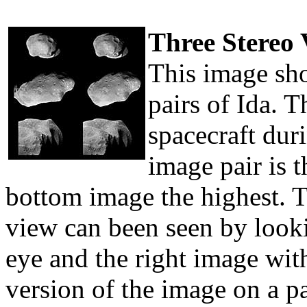
Three Stereo 
This image sho
pairs of Ida. 
spacecraft dur
image pair is t
bottom image the highest. T
view can been seen by lookin
eye and the right image with
version of the image on a p