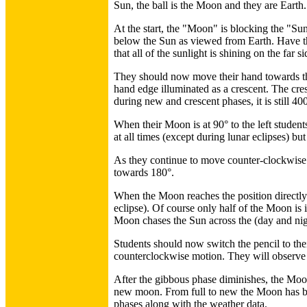
Sun, the ball is the Moon and they are Earth.
At the start, the "Moon" is blocking the "Sun
below the Sun as viewed from Earth. Have the
that all of the sunlight is shining on the far
They should now move their hand towards the
hand edge illuminated as a crescent. The cre
during new and crescent phases, it is still 40
When their Moon is at 90° to the left students
at all times (except during lunar eclipses) b
As they continue to move counter-clockwise p
towards 180°.
When the Moon reaches the position directly o
eclipse). Of course only half of the Moon i
Moon chases the Sun across the (day and nig
Students should now switch the pencil to thei
counterclockwise motion. They will observe t
After the gibbous phase diminishes, the Moon w
new moon. From full to new the Moon has be
phases along with the weather data.