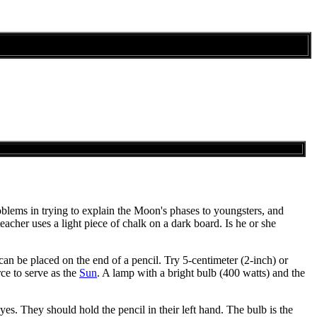
problems in trying to explain the Moon's phases to youngsters, and
acher uses a light piece of chalk on a dark board. Is he or she
 can be placed on the end of a pencil. Try 5-centimeter (2-inch) or
rce to serve as the
Sun
. A lamp with a bright bulb (400 watts) and the
yes. They should hold the pencil in their left hand. The bulb is the