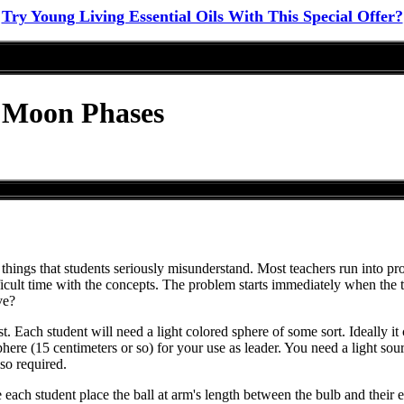
Try Young Living Essential Oils With This Special Offer?
o Moon Phases
 of things that students seriously misunderstand. Most teachers run into 
cult time with the concepts. The problem starts immediately when the te
ve?
st. Each student will need a light colored sphere of some sort. Ideally it
phere (15 centimeters or so) for your use as leader. You need a light sou
so required.
 each student place the ball at arm's length between the bulb and their e