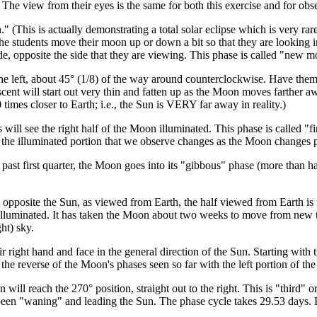
 The view from their eyes is the same for both this exercise and for obse
." (This is actually demonstrating a total solar eclipse which is very r
 students move their moon up or down a bit so that they are looking in
 side, opposite the side that they are viewing. This phase is called "new
 left, about 45° (1/8) of the way around counterclockwise. Have them 
scent will start out very thin and fatten up as the Moon moves farther 
0 times closer to Earth; i.e., the Sun is VERY far away in reality.)
 will see the right half of the Moon illuminated. This phase is called "f
ut the illuminated portion that we observe changes as the Moon changes p
ast first quarter, the Moon goes into its "gibbous" phase (more than h
pposite the Sun, as viewed from Earth, the half viewed from Earth is fu
s illuminated. It has taken the Moon about two weeks to move from new 
ht) sky.
r right hand and face in the general direction of the Sun. Starting with
he reverse of the Moon's phases seen so far with the left portion of th
ill reach the 270° position, straight out to the right. This is "third" or 
en "waning" and leading the Sun. The phase cycle takes 29.53 days. 