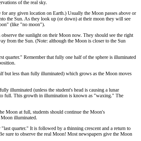
rvations of the real sky.
are for any given location on Earth.) Usually the Moon passes above or
to the Sun. As they look up (or down) at their moon they will see
 moon" (like "no moon").
observe the sunlight on their Moon now. They should see the right
away from the Sun. (Note: although the Moon is closer to the Sun
irst quarter." Remember that fully one half of the sphere is illuminated
osition.
alf but less than fully illuminated) which grows as the Moon moves
lly illuminated (unless the student's head is causing a lunar
to full. This growth in illumination is known as "waxing." The
 the Moon at full, students should continue the Moon's
e Moon illuminated.
"last quarter." It is followed by a thinning crescent and a return to
Be sure to observe the real Moon! Most newspapers give the Moon