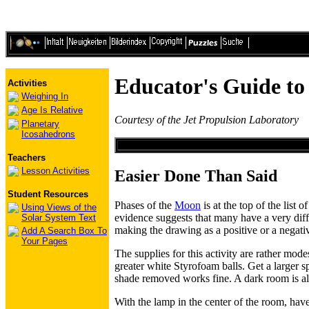
Educator's Guide t
Activities
Weighing In
Age Is Relative
Courtesy of the Jet Propulsion Laboratory
Planetary
Icosahedrons
Teachers
Lesson Activities
Easier Done Than Said
Student Resources
Phases of the
Moon
is at the top of the list
Using Views of the
evidence suggests that many have a very diffi
Solar System Text
making the drawing as a positive or a negati
Add A Search Box To
Your Pages
The supplies for this activity are rather mode
greater white Styrofoam balls. Get a larger s
shade removed works fine. A dark room is al
With the lamp in the center of the room, have