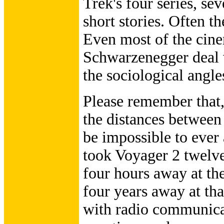
Trek's four series, s
short stories. Often th
Even most of the cin
Schwarzenegger deal w
the sociological angle
Please remember that,
the distances between 
be impossible to ever a
took Voyager 2 twelve
four hours away at the
four years away at th
with radio communica