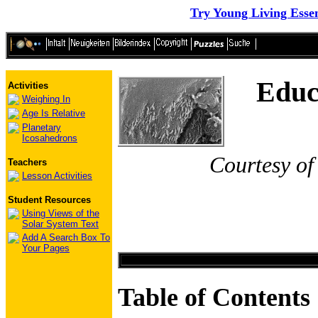
Try Young Living Essen
Educ
Activities
Weighing In
Age Is Relative
Planetary
Icosahedrons
Courtesy of
Teachers
Lesson Activities
Student Resources
Using Views of the
Solar System Text
Add A Search Box To
Your Pages
Table of Contents