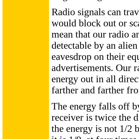
Radio signals can trav
would block out or sca
mean that our radio a
detectable by an alien
eavesdrop on their equ
advertisements. Our r
energy out in all dire
farther and farther fr
The energy falls off b
receiver is twice the 
the energy is not 1/2 