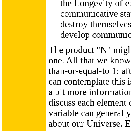
the Longevity of e
communicative state
destroy themselves
develop communica
The product "N" might
one. All that we know f
than-or-equal-to 1; aft
can contemplate this i
a bit more information,
discuss each element o
variable can generally
about our Universe. E