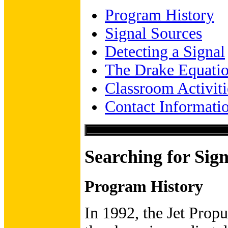
Program History
Signal Sources
Detecting a Signal
The Drake Equati
Classroom Activiti
Contact Informati
Searching for Sign
Program History
In 1992, the Jet Prop