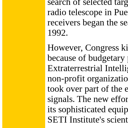
search of selected tar
radio telescope in Pue
receivers began the 
1992.
However, Congress ki
because of budgetary 
Extraterrestrial Intell
non-profit organizat
took over part of the 
signals. The new effo
its sophisticated equip
SETI Institute's scien