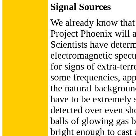
Signal Sources
We already know that t
Project Phoenix will a
Scientists have determ
electromagnetic spectr
for signs of extra-terr
some frequencies, ap
the natural background
have to be extremely s
detected over even sho
balls of glowing gas 
bright enough to cast