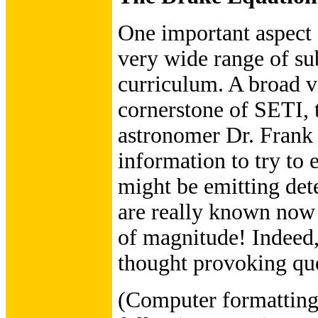
One important aspect o
very wide range of sub
curriculum. A broad v
cornerstone of SETI,
astronomer Dr. Frank 
information to try to 
might be emitting dete
are really known now
of magnitude! Indeed, 
thought provoking que
(Computer formatting 