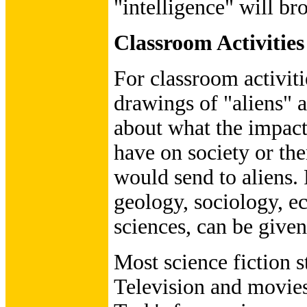
"intelligence" will br
Classroom Activities
For classroom activit
drawings of "aliens" 
about what the impact 
have on society or th
would send to aliens.
geology, sociology, e
sciences, can be give
Most science fiction s
Television and movies