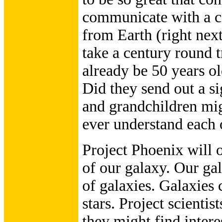
communicate with a civ
from Earth (right nex
take a century round 
already be 50 years ol
Did they send out a si
and grandchildren mig
ever understand each 
Project Phoenix will 
of our galaxy. Our gal
of galaxies. Galaxies 
stars. Project scientist
they might find intere