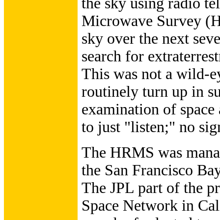
the sky using radio t
Microwave Survey (H
sky over the next seve
search for extraterres
This was not a wild-ey
routinely turn up in s
examination of space
to just "listen;" no si
The HRMS was manage
the San Francisco Bay
The JPL part of the pr
Space Network in Cali