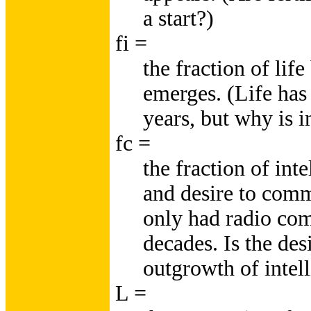
a start?)
fi =
the fraction of lif
emerges. (Life has 
years, but why is 
fc =
the fraction of inte
and desire to com
only had radio co
decades. Is the des
outgrowth of intel
L =