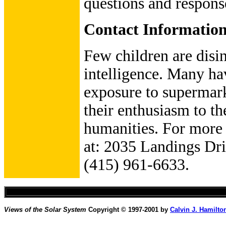
questions and respons
Contact Informatio
Few children are disin
intelligence. Many hav
exposure to supermarke
their enthusiasm to th
humanities. For more 
at: 2035 Landings Dr
(415) 961-6633.
Views of the Solar System
Copyright © 1997-2001 by
Calvin J. Hamilto