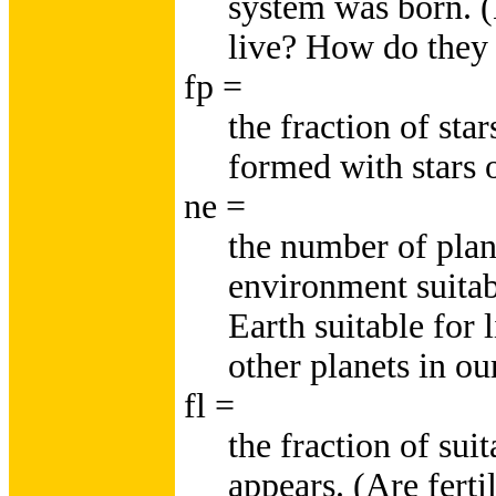
system was born. 
live? How do they 
fp =
the fraction of sta
formed with stars o
ne =
the number of plan
environment suitab
Earth suitable for 
other planets in ou
fl =
the fraction of sui
appears. (Are ferti