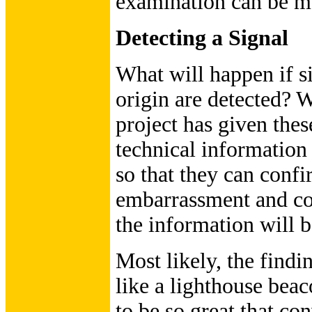
examination can be m
Detecting a Signal
What will happen if si
origin are detected? Wi
project has given thes
technical information
so that they can confi
embarrassment and con
the information will b
Most likely, the find
like a lighthouse beac
to be so great that co