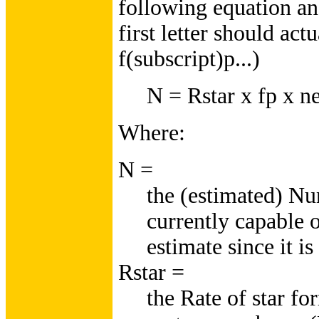
following equation and
first letter should act
f(subscript)p...)
N = Rstar x fp x ne 
Where:
N =
the (estimated) Nu
currently capable 
estimate since it is
Rstar =
the Rate of star f