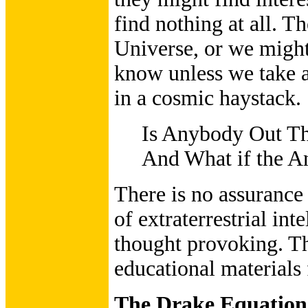
find nothing at all. T
Universe, or we might
know unless we take a 
in a cosmic haystack.
Is Anybody Out T
And What if the An
There is no assurance
of extraterrestrial inte
thought provoking. Th
educational materials 
The Drake Equation