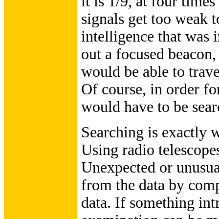
it is 1/9, at four time
signals get too weak t
intelligence that was
out a focused beacon, 
would be able to trave
Of course, in order fo
would have to be sear
Searching is exactly 
Using radio telescopes
Unexpected or unusual
from the data by compu
data. If something int