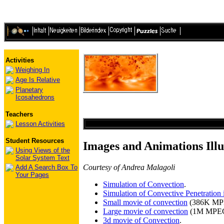
Activities
Weighing In
Age Is Relative
Planetary
Icosahedrons
Teachers
Lesson Activities
Student Resources
Images and Animations Illu
Using Views of the
Solar System Text
Courtesy of Andrea Malagoli
Add A Search Box To
Your Pages
Simulation of Convection
.
Simulation of Convective Penetration in
Small movie of convection
(386K MP
Large movie of convection
(1M MPEG
3d movie of Convection
.