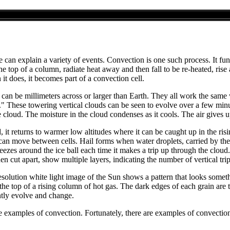
 can explain a variety of events. Convection is one such process. It func
o the top of a column, radiate heat away and then fall to be re-heated, ris
it does, it becomes part of a convection cell.
y can be millimeters across or larger than Earth. They all work the same
 These towering vertical clouds can be seen to evolve over a few minut
 cloud. The moisture in the cloud condenses as it cools. The air gives up 
d, it returns to warmer low altitudes where it can be caught up in the ris
can move between cells. Hail forms when water droplets, carried by the s
reezes around the ice ball each time it makes a trip up through the clou
hen cut apart, show multiple layers, indicating the number of vertical tr
esolution white light image of the Sun shows a pattern that looks somethi
s the top of a rising column of hot gas. The dark edges of each grain are
ntly evolve and change.
 examples of convection. Fortunately, there are examples of convection 