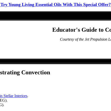
Try Young Living Essential Oils With This Special Offer?
Educator's Guide to C
Courtesy of the Jet Propulsion 
strating Convection
 Stellar Interiors
.
EG).
).