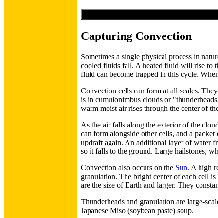
Capturing Convection
Sometimes a single physical process in nature
cooled fluids fall. A heated fluid will rise t
fluid can become trapped in this cycle. When 
Convection cells can form at all scales. The
is in cumulonimbus clouds or "thunderheads."
warm moist air rises through the center of the
As the air falls along the exterior of the clou
can form alongside other cells, and a packet 
updraft again. An additional layer of water f
so it falls to the ground. Large hailstones, w
Convection also occurs on the
Sun
. A high r
granulation. The bright center of each cell i
are the size of Earth and larger. They consta
Thunderheads and granulation are large-scale
Japanese Miso (soybean paste) soup.