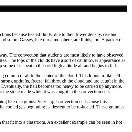
tions because heated fluids, due to their lower density, rise and
e and so on. Gasses, like our atmosphere, are fluids, too. A packet of
 way. The convection that students are most likely to have observed
es. The tops of the clouds have a sort of cauliflower appearance as
some of its heat to the cold high altitude air and begins to fall.
ing column of air in the center of the cloud. This fountain-like cell
trong updrafts, freeze, fall through the cloud and are caught in the
d. Eventually, the hail becomes too heavy to be carried up anymore,
ips the stone made while it was caught in the convection cell.
ng like rice grains. Very large convection cells cause this
 the cooled gas beginning its descent to be re-heated. These granules
that fit into a classroom. An excellent example can be seen in hot