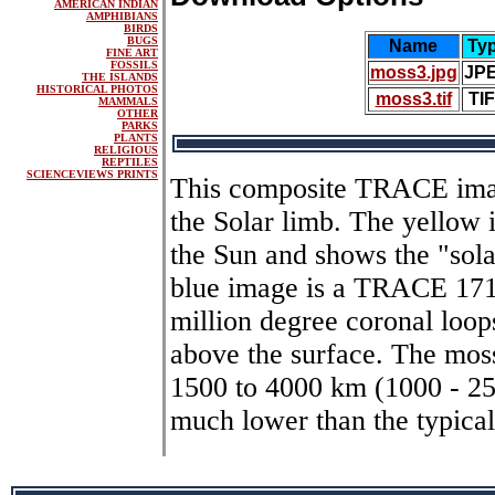
AMERICAN INDIAN
AMPHIBIANS
BIRDS
BUGS
Name
Ty
FINE ART
FOSSILS
moss3.jpg
JP
THE ISLANDS
HISTORICAL PHOTOS
moss3.tif
TI
MAMMALS
OTHER
PARKS
PLANTS
RELIGIOUS
REPTILES
SCIENCEVIEWS PRINTS
This composite TRACE imag
the Solar limb. The yellow i
the Sun and shows the "sola
blue image is a TRACE 171
million degree coronal loops
above the surface. The moss
1500 to 4000 km (1000 - 250
much lower than the typical