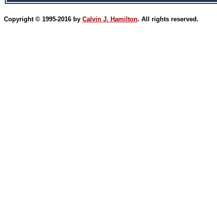
Copyright © 1995-2016 by
Calvin J. Hamilton
. All rights reserved.