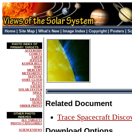
Home
|
Site Map
|
What's New
|
Image Index
|
Copyright
|
Posters
|
Sc
PHOTO INDEX OF
PRIMARY TARGETS
ASTEROIDS
COMETS
EARTH
JUPITER
KUIPER BELT
MARS
MERCURY
METEORITES
NEPTUNE
OORT CLOUD
PLUTO
SATURN
SOLAR SYSTEM
SPACE
SUN
URANUS
Related Document
VENUS
ORDER PRINTS
OTHER PHOTO
Trace Spacecraft Disco
INDEXES
ALL TARGETS
PHOTO CATEGORIES
Download Options
SCIENCEVIEWS