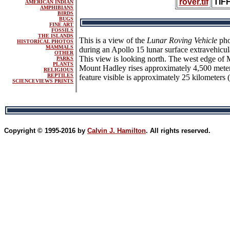
rover.tif
TIF
AMERICAN INDIAN
AMPHIBIANS
BIRDS
BUGS
FINE ART
FOSSILS
THE ISLANDS
This is a view of the
Lunar Roving Vehicle
pho
HISTORICAL PHOTOS
MAMMALS
during an Apollo 15 lunar surface extravehicul
OTHER
This view is looking north. The west edge of M
PARKS
PLANTS
Mount Hadley rises approximately 4,500 meters
RELIGIOUS
REPTILES
feature visible is approximately 25 kilometers 
SCIENCEVIEWS PRINTS
Copyright © 1995-2016 by
Calvin J. Hamilton
. All rights reserved.