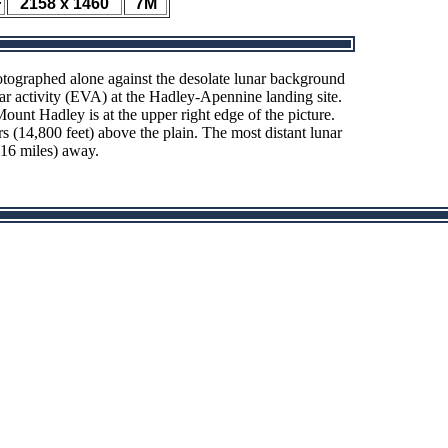
F
2158 x 1460
7M
tographed alone against the desolate lunar background
ar activity (EVA) at the Hadley-Apennine landing site.
ount Hadley is at the upper right edge of the picture.
 (14,800 feet) above the plain. The most distant lunar
(16 miles) away.