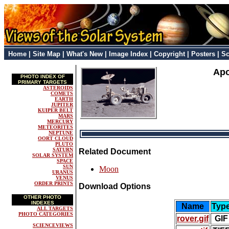
Home
|
Site Map
|
What's New
|
Image Index
|
Copyright
|
Posters
|
Sc
Apo
PHOTO INDEX OF
PRIMARY TARGETS
ASTEROIDS
COMETS
EARTH
JUPITER
KUIPER BELT
MARS
MERCURY
METEORITES
NEPTUNE
OORT CLOUD
PLUTO
SATURN
Related Document
SOLAR SYSTEM
SPACE
SUN
Moon
URANUS
VENUS
ORDER PRINTS
Download Options
OTHER PHOTO
INDEXES
Name
Typ
ALL TARGETS
PHOTO CATEGORIES
rover.gif
GIF
SCIENCEVIEWS