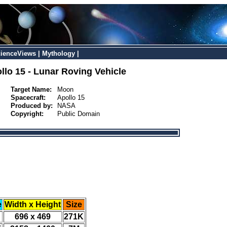
ienceViews
|
Mythology
|
llo 15 - Lunar Roving Vehicle
Target Name:
Moon
Spacecraft:
Apollo 15
Produced by:
NASA
Copyright:
Public Domain
e
Width x Height
Size
696 x 469
271K