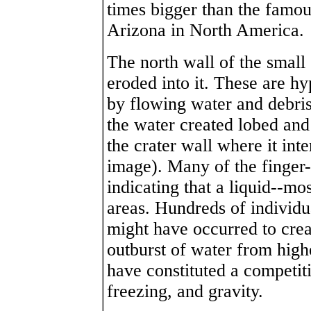
times bigger than the famou
Arizona in North America.
The north wall of the small
eroded into it. These are h
by flowing water and debris
the water created lobed and 
the crater wall where it int
image). Many of the finger-
indicating that a liquid--mo
areas. Hundreds of individu
might have occurred to cre
outburst of water from high
have constituted a competit
freezing, and gravity.