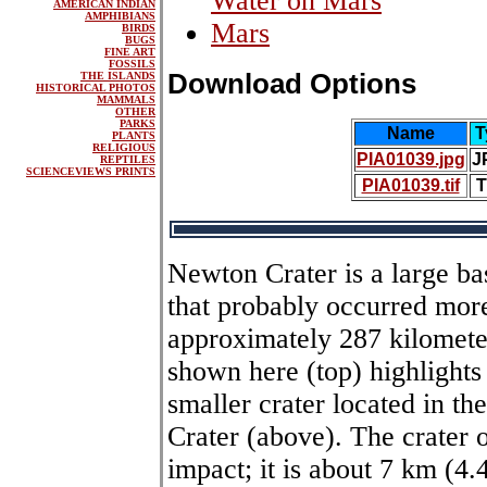
Water on Mars
AMERICAN INDIAN
AMPHIBIANS
Mars
BIRDS
BUGS
FINE ART
FOSSILS
Download Options
THE ISLANDS
HISTORICAL PHOTOS
MAMMALS
OTHER
PARKS
Name
T
PLANTS
RELIGIOUS
PIA01039.jpg
J
REPTILES
SCIENCEVIEWS PRINTS
PIA01039.tif
T
Newton Crater is a large ba
that probably occurred more 
approximately 287 kilometer
shown here (top) highlights 
smaller crater located in t
Crater (above). The crater 
impact; it is about 7 km (4.