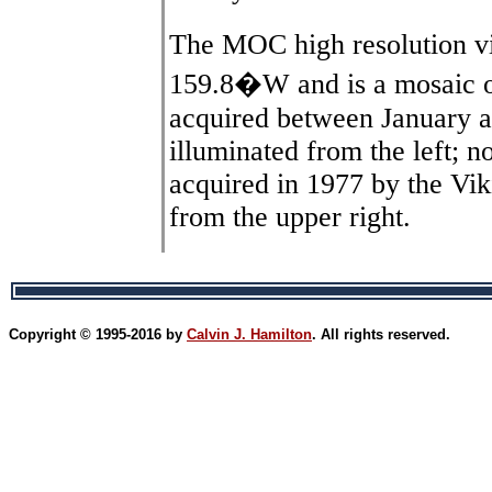
The MOC high resolution v
159.8�W and is a mosaic of
acquired between January 
illuminated from the left; n
acquired in 1977 by the Viki
from the upper right.
Copyright © 1995-2016 by
Calvin J. Hamilton
. All rights reserved.