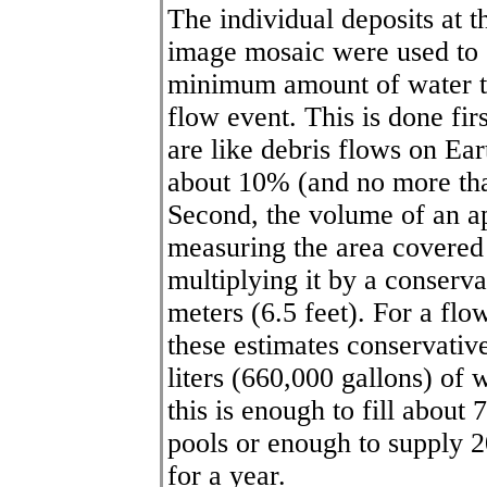
The individual deposits at 
image mosaic were used to g
minimum amount of water th
flow event. This is done fir
are like debris flows on Ear
about 10% (and no more tha
Second, the volume of an ap
measuring the area covere
multiplying it by a conserva
meters (6.5 feet). For a fl
these estimates conservative
liters (660,000 gallons) of 
this is enough to fill abou
pools or enough to supply 2
for a year.