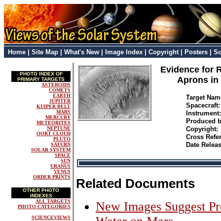
Home
|
Site Map
|
What's New
|
Image Index
|
Copyright
|
Posters
|
Sc
Evidence for 
PHOTO INDEX OF
Aprons in 
PRIMARY TARGETS
ASTEROIDS
COMETS
EARTH
Target Na
JUPITER
Spacecraft
KUIPER BELT
MARS
Instrumen
MERCURY
Produced 
METEORITES
NEPTUNE
Copyright:
OORT CLOUD
Cross Refe
PLUTO
Date Relea
SATURN
SOLAR SYSTEM
SPACE
SUN
URANUS
VENUS
ORDER PRINTS
Related Documents
OTHER PHOTO
INDEXES
ALL TARGETS
New Images Suggest Pre
PHOTO CATEGORIES
SCIENCEVIEWS