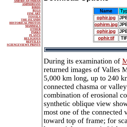
AMERICAN INDIAN
AMPHIBIANS
BIRDS
Name
Ty
BUGS
FINE ART
FOSSILS
ophir.jpg
JP
THE ISLANDS
HISTORICAL PHOTOS
ophirm.jpg
JP
MAMMALS
OTHER
ophir.jpg
JP
PARKS
PLANTS
ophir.tif
TI
RELIGIOUS
REPTILES
SCIENCEVIEWS PRINTS
During its examination of
M
returned images of Valles 
5,000 km long, up to 240 k
connected chasma or valle
combination of erosional col
synthetic oblique view sho
most one of the connected v
toward top of frame; for sca