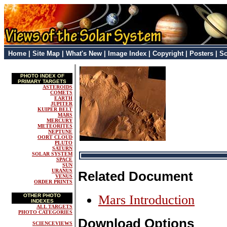
Home
|
Site Map
|
What's New
|
Image Index
|
Copyright
|
Posters
|
Sc
PHOTO INDEX OF
PRIMARY TARGETS
ASTEROIDS
COMETS
EARTH
JUPITER
KUIPER BELT
MARS
MERCURY
METEORITES
NEPTUNE
OORT CLOUD
PLUTO
SATURN
SOLAR SYSTEM
SPACE
SUN
URANUS
Related Document
VENUS
ORDER PRINTS
OTHER PHOTO
Mars Introduction
INDEXES
ALL TARGETS
PHOTO CATEGORIES
Download Options
SCIENCEVIEWS