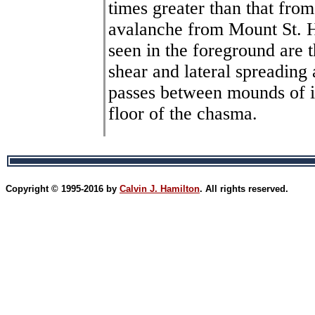
times greater than that fro
avalanche from Mount St. H
seen in the foreground are t
shear and lateral spreading 
passes between mounds of in
floor of the chasma.
Copyright © 1995-2016 by
Calvin J. Hamilton
. All rights reserved.