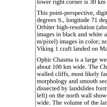
lower right corner is 30 km
This point-perspective, digi
degrees S., longitude 71 de
Orbiter high-resolution (ab
images in black and white 
m/pixel) images in color; n
Viking 1 craft landed on Ma
Ophir Chasma is a large we
about 100 km wide. The Ch
walled cliffs, most likely f
morphology and smooth sec
dissected by landslides for
left) on the north wall sho
wide. The volume of the lan