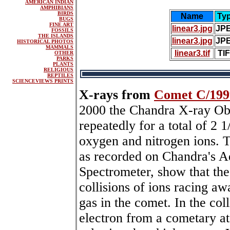
AMERICAN INDIAN
AMPHIBIANS
BIRDS
Name
Ty
BUGS
FINE ART
linear3.jpg
JP
FOSSILS
THE ISLANDS
linear3.jpg
JP
HISTORICAL PHOTOS
MAMMALS
linear3.tif
TI
OTHER
PARKS
PLANTS
RELIGIOUS
REPTILES
SCIENCEVIEWS PRINTS
X-rays from
Comet C/199
2000 the Chandra X-ray Ob
repeatedly for a total of 2 
oxygen and nitrogen ions. T
as recorded on Chandra's
Spectrometer, show that th
collisions of ions racing a
gas in the comet. In the coll
electron from a cometary at