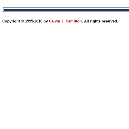
Copyright © 1995-2016 by
Calvin J. Hamilton
. All rights reserved.