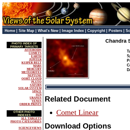
Home
|
Site Map
|
What's New
|
Image Index
|
Copyright
|
Posters
|
Sc
Chandra S
PHOTO INDEX OF
PRIMARY TARGETS
ASTEROIDS
T
COMETS
S
EARTH
JUPITER
P
KUIPER BELT
C
MARS
MERCURY
D
METEORITES
NEPTUNE
OORT CLOUD
PLUTO
SATURN
SOLAR SYSTEM
SPACE
SUN
Related Document
URANUS
VENUS
ORDER PRINTS
Comet Linear
OTHER PHOTO
INDEXES
ALL TARGETS
PHOTO CATEGORIES
Download Options
SCIENCEVIEWS