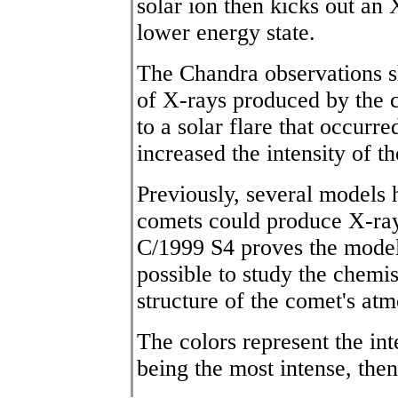
solar ion then kicks out an 
lower energy state.
The Chandra observations s
of X-rays produced by the 
to a solar flare that occur
increased the intensity of t
Previously, several models
comets could produce X-ray
C/1999 S4 proves the model
possible to study the chemis
structure of the comet's at
The colors represent the int
being the most intense, then